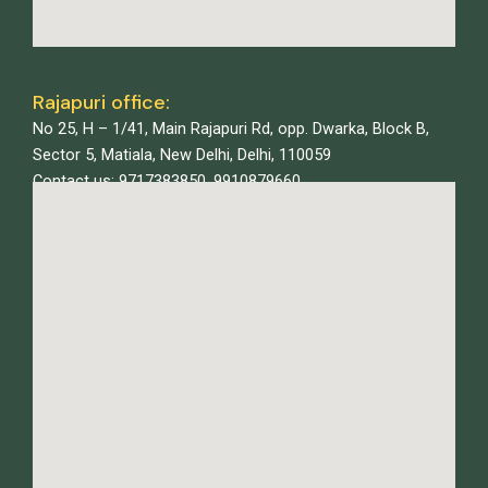
Rajapuri office:
No 25, H – 1/41, Main Rajapuri Rd, opp. Dwarka, Block B,
Sector 5, Matiala, New Delhi, Delhi, 110059
Contact us: 9717383850, 9910879660