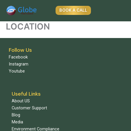
Skip
to
BOOK A CALL
content
LOCATION
Follow Us
Facebook
Instagram
Youtube
Useful Links
About US
Customer Support
Blog
Media
Environment Compliance