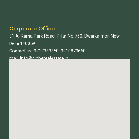
Corporate Office
31 A, Rama Park Road, Pillar No 760, Dwarka mor, New
Delhi 110059
Contact us: 9717383850, 9910879660
mail: Info@globerealestate.in